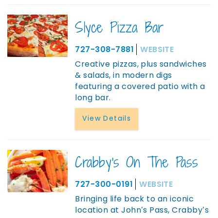
Slyce Pizza Bar
727-308-7881
WEBSITE
Creative pizzas, plus sandwiches
& salads, in modern digs
featuring a covered patio with a
long bar.
View Details
Crabby's On The Pass
727-300-0191
WEBSITE
Bringing life back to an iconic
location at John’s Pass, Crabby’s