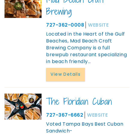
Brewing
727-362-0008
WEBSITE
Located in the Heart of the Gulf
Beaches, Mad Beach Craft
Brewing Company is a full
brewpub restaurant specializing
in beach friendly
...
View Details
The Floridian Cuban
727-367-6662
WEBSITE
Voted Tampa Bays Best Cuban
Sandwich-