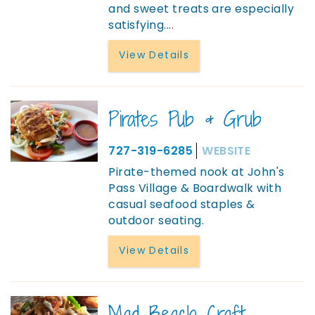
and sweet treats are especially
satisfying....
View Details
Pirates Pub & Grub
727-319-6285
WEBSITE
Pirate-themed nook at John's
Pass Village & Boardwalk with
casual seafood staples &
outdoor seating.
View Details
Mad Beach Craft