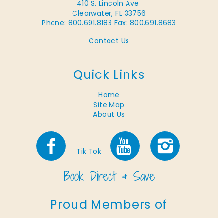
410 S. Lincoln Ave
Clearwater, FL 33756
Phone: 800.691.8183
Fax: 800.691.8683
Contact Us
Quick Links
Home
Site Map
About Us
Tik Tok
Proud Members of