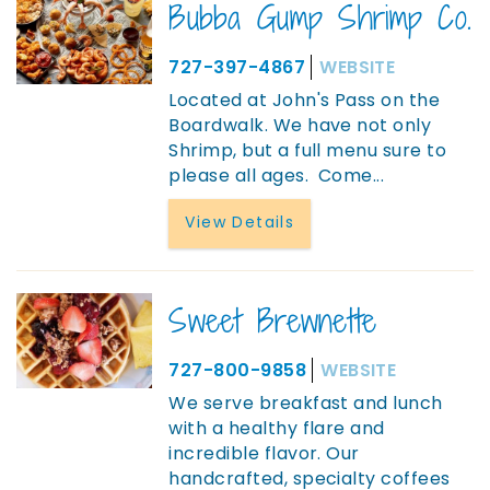
Bubba Gump Shrimp Co.
727-397-4867
WEBSITE
Located at John's Pass on the
Boardwalk. We have not only
Shrimp, but a full menu sure to
please all ages. Come...
View Details
Sweet Brewnette
727-800-9858
WEBSITE
We serve breakfast and lunch
with a healthy flare and
incredible flavor. Our
handcrafted, specialty coffees