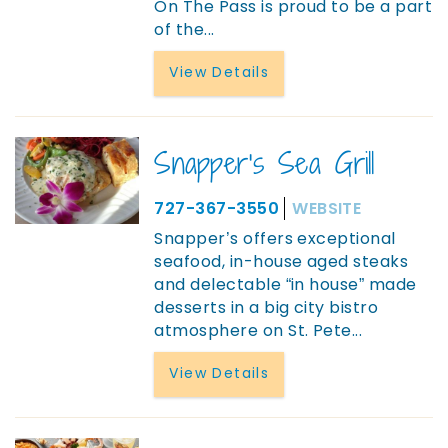
On The Pass is proud to be a part
of the
...
View Details
Snapper's Sea Grill
727-367-3550
WEBSITE
Snapper’s offers exceptional
seafood, in-house aged steaks
and delectable “in house” made
desserts in a big city bistro
atmosphere on St. Pete
...
View Details