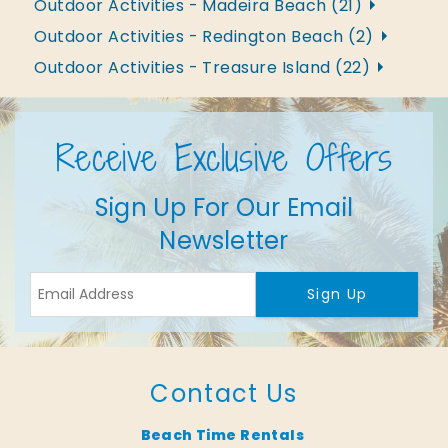
Outdoor Activities - Madeira Beach (21)
Outdoor Activities - Redington Beach (2)
Outdoor Activities - Treasure Island (22)
Receive Exclusive Offers
Sign Up For Our Email
Newsletter
Sign Up
Contact Us
Beach Time Rentals