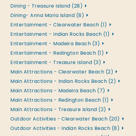
Dining - Treasure Island (28)
Dining- Anna Maria Island (8)
Entertainment - Clearwater Beach (1)
Entertainment - Indian Rocks Beach (1)
Entertainment - Madeira Beach (3)
Entertainment - Redington Beach (1)
Entertainment - Treasure Island (3)
Main Attractions - Clearwater Beach (2)
Main Attractions - Indian Rocks Beach (2)
Main Attractions - Madeira Beach (7)
Main Attractions - Redington Beach (1)
Main Attractions - Treasure Island (2)
Outdoor Activities - Clearwater Beach (20)
Outdoor Activities - Indian Rocks Beach (8)