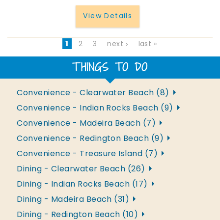
View Details
1
2
3
next ›
last »
THINGS TO DO
Convenience - Clearwater Beach (8)
Convenience - Indian Rocks Beach (9)
Convenience - Madeira Beach (7)
Convenience - Redington Beach (9)
Convenience - Treasure Island (7)
Dining - Clearwater Beach (26)
Dining - Indian Rocks Beach (17)
Dining - Madeira Beach (31)
Dining - Redington Beach (10)