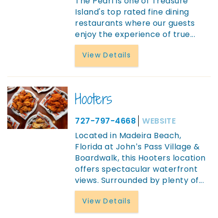
The Pearl is one of Treasure
Island's top rated fine dining
restaurants where our guests
enjoy the experience of true
...
View Details
Hooters
727-797-4668
WEBSITE
Located in Madeira Beach,
Florida at John’s Pass Village &
Boardwalk, this Hooters location
offers spectacular waterfront
views. Surrounded by plenty of
...
View Details