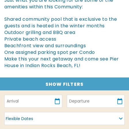
Just what you are looking for are some of the
amenities within this Community:
Shared community pool that is exclusive to the
guests and is heated in the winter months
Outdoor grilling and BBQ area
Private beach access
Beachfront view and surroundings
One assigned parking spot per Condo
Make this your next getaway and come see Pier
House in Indian Rocks Beach, FL!
SHOW FILTERS