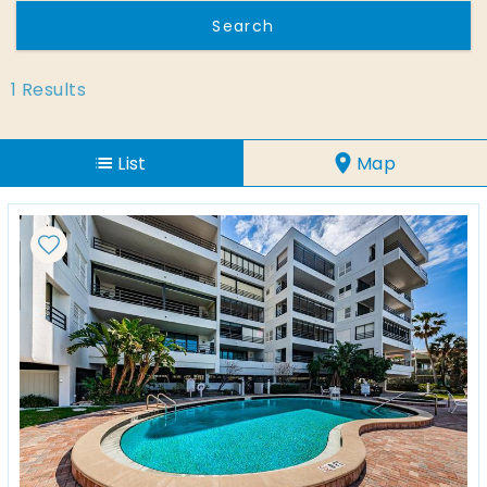
1
Results
List
Map