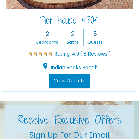
Pier House #504
2
2
5
Bedrooms
Baths
Guests
( 8 Reviews )
Rating:
4.9
Indian Rocks Beach
View Details
Receive Exclusive Offers
Sign Up For Our Email