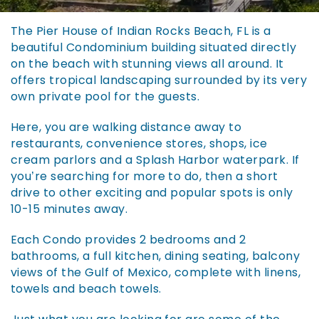
You are here
The Pier House of Indian Rocks Beach, FL is a
beautiful Condominium building situated directly
on the beach with stunning views all around. It
offers tropical landscaping surrounded by its very
own private pool for the guests.
Here, you are walking distance away to
restaurants, convenience stores, shops, ice
cream parlors and a Splash Harbor waterpark. If
you’re searching for more to do, then a short
drive to other exciting and popular spots is only
10-15 minutes away.
Each Condo provides 2 bedrooms and 2
bathrooms, a full kitchen, dining seating, balcony
views of the Gulf of Mexico, complete with linens,
towels and beach towels.