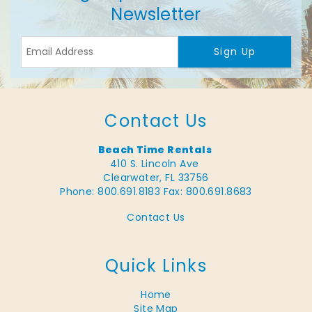
Newsletter
Sign Up
Contact Us
Beach Time Rentals
410 S. Lincoln Ave
Clearwater, FL 33756
Phone: 800.691.8183
Fax: 800.691.8683
Contact Us
Quick Links
Home
Site Map