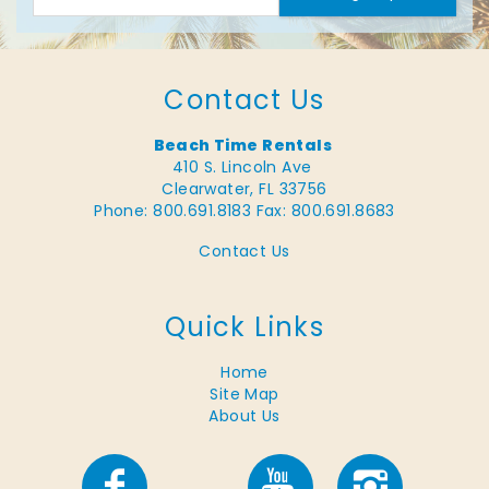
Contact Us
Beach Time Rentals
410 S. Lincoln Ave
Clearwater, FL 33756
Phone: 800.691.8183
Fax: 800.691.8683
Contact Us
Quick Links
Home
Site Map
About Us