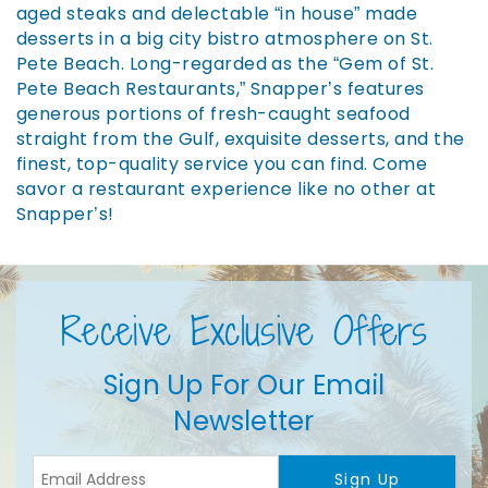
aged steaks and delectable “in house” made
desserts in a big city bistro atmosphere on St.
Pete Beach. Long-regarded as the “Gem of St.
Pete Beach Restaurants,” Snapper’s features
generous portions of fresh-caught seafood
straight from the Gulf, exquisite desserts, and the
finest, top-quality service you can find. Come
savor a restaurant experience like no other at
Snapper’s!
Receive Exclusive Offers
Sign Up For Our Email
Newsletter
Sign Up