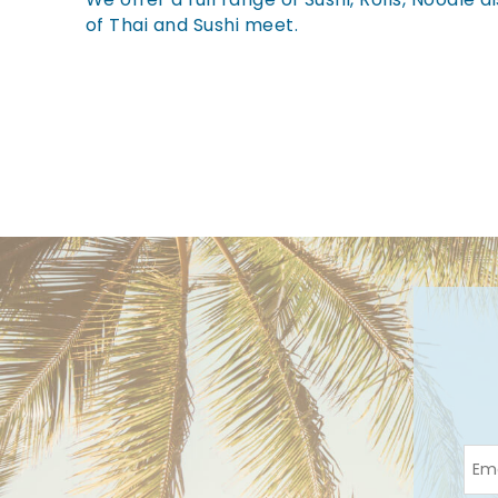
You are here
of Thai and Sushi meet.