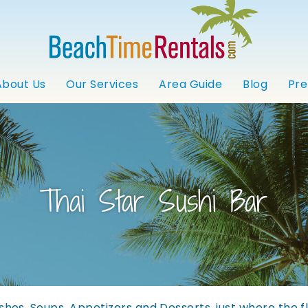
About Us
Our Services
Area Guide
Blog
Pre
Thai Star Sushi Bar
dishes, Soups, Appetizers and Desserts, just where the f