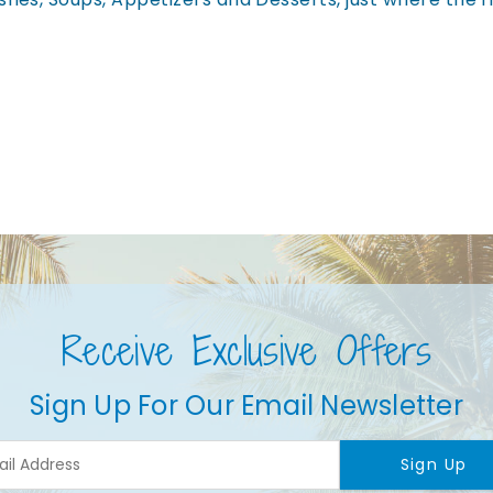
Receive Exclusive Offers
Sign Up For Our Email Newsletter
Sign Up