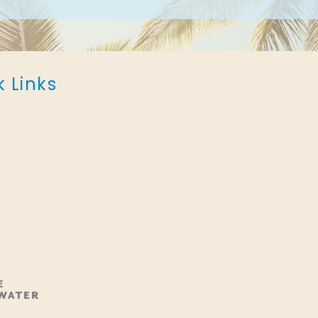
k Links