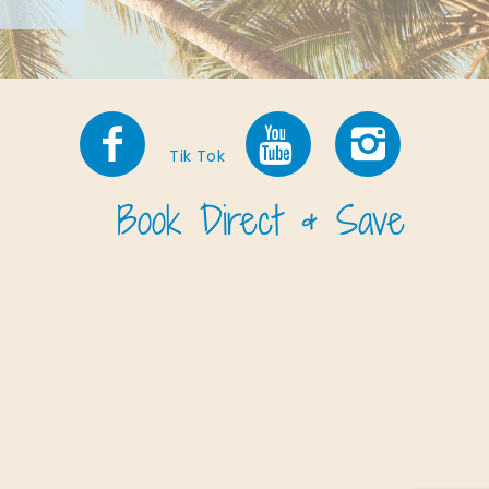
Tik Tok