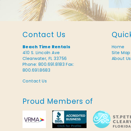
Contact Us
Quic
Beach Time Rentals
Home
410 S. Lincoln Ave
Site Map
Clearwater, FL 33756
About Us
Phone: 800.691.8183
Fax:
800.691.8683
Contact Us
Proud Members of