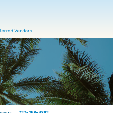
ferred Vendors
727-258-4862
lavors