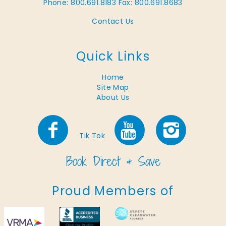
Phone: 800.691.8183
Fax: 800.691.8683
Contact Us
Quick Links
Home
Site Map
About Us
Tik Tok
Proud Members of