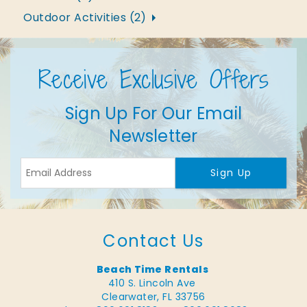
Outdoor Activities (2)
Receive Exclusive Offers
Sign Up For Our Email
Newsletter
Sign Up
Contact Us
Beach Time Rentals
410 S. Lincoln Ave
Clearwater, FL 33756