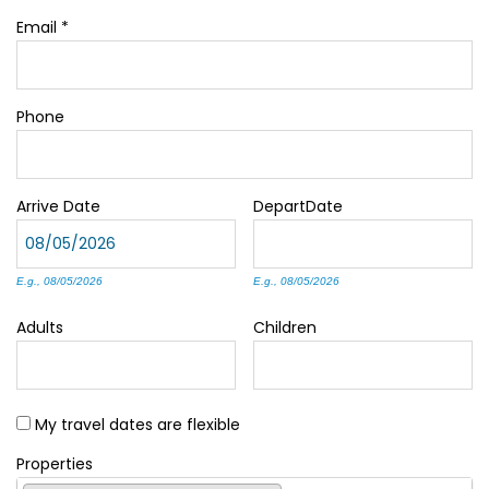
Email
*
Phone
Arrive
Date
Depart
Date
E.g., 08/05/2026
E.g., 08/05/2026
Adults
Children
My travel dates are flexible
Properties