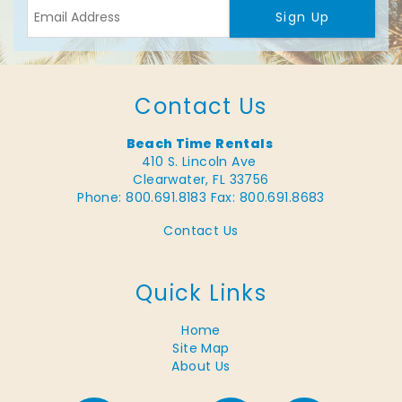
Sign Up
Contact Us
Beach Time Rentals
410 S. Lincoln Ave
Clearwater, FL 33756
Phone: 800.691.8183
Fax: 800.691.8683
Contact Us
Quick Links
Home
Site Map
About Us