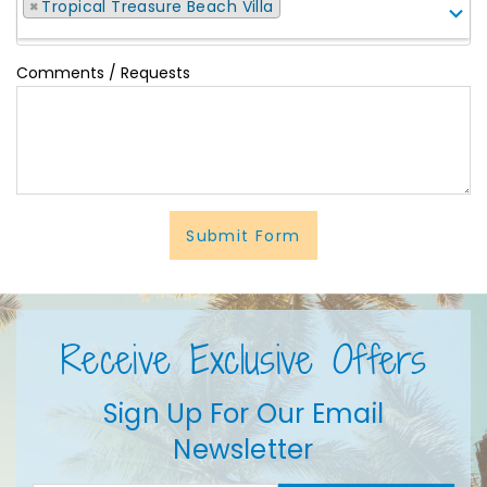
×
Tropical Treasure Beach Villa
Comments / Requests
Submit Form
Receive Exclusive Offers
Sign Up For Our Email
Newsletter