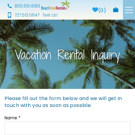
Skip to main content
800.691.8183
0
727.513.5647
Properties
About Us
Vacation Rental Inquiry
Our Services
Area Guide
Blog
Please fill out the form below and we will get in
You are here
touch with you as soon as possible.
Preferred Vendors
Name
*