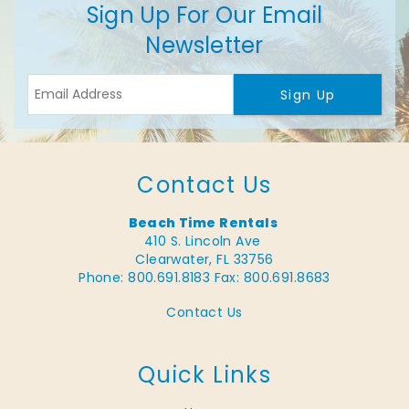
Sign Up For Our Email
Newsletter
Sign Up
Contact Us
Beach Time Rentals
410 S. Lincoln Ave
Clearwater, FL 33756
Phone: 800.691.8183
Fax: 800.691.8683
Contact Us
Quick Links