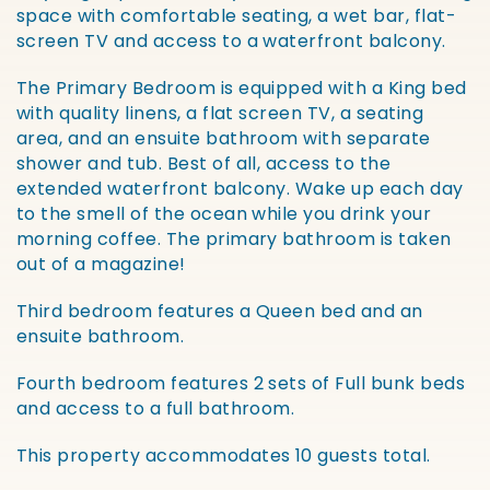
space with comfortable seating, a wet bar, flat-
screen TV and access to a waterfront balcony.
The Primary Bedroom is equipped with a King bed
with quality linens, a flat screen TV, a seating
area, and an ensuite bathroom with separate
shower and tub. Best of all, access to the
extended waterfront balcony. Wake up each day
to the smell of the ocean while you drink your
morning coffee. The primary bathroom is taken
out of a magazine!
Third bedroom features a Queen bed and an
ensuite bathroom.
Fourth bedroom features 2 sets of Full bunk beds
and access to a full bathroom.
This property accommodates 10 guests total.