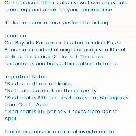
On the second floor balcony, we have a gas grill,
green egg and a sink for your convenience.
It also features a dock perfect for fishing.
Location:
Our Bayside Paradise is located in Indian Rocks
Beach in a residential neighbor and just a 10 mnt
walk to the beach (3 blocks). There are
restaurants and bars within walking distance.
Important Notes:
*Boat and lift are off limits.
*No boats can dock on the property.
*Pool heat is $35 per day + taxes - at 85 degrees
from Oct to April.
* Spa heat is $15 per day + taxes from Oct to
April.
Travel insurance is a minimal investment to