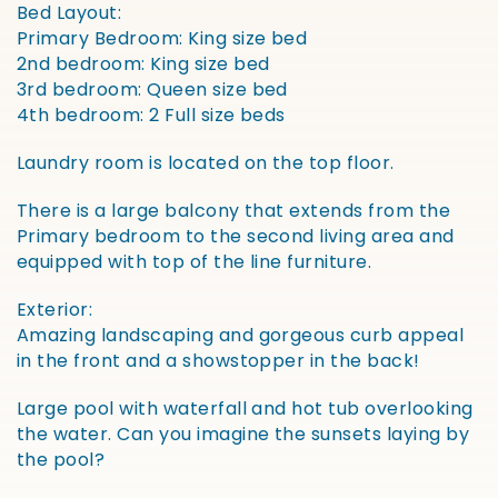
Bed Layout:
Primary Bedroom: King size bed
2nd bedroom: King size bed
3rd bedroom: Queen size bed
4th bedroom: 2 Full size beds
Laundry room is located on the top floor.
There is a large balcony that extends from the
Primary bedroom to the second living area and
equipped with top of the line furniture.
Exterior:
Amazing landscaping and gorgeous curb appeal
in the front and a showstopper in the back!
Large pool with waterfall and hot tub overlooking
the water. Can you imagine the sunsets laying by
the pool?