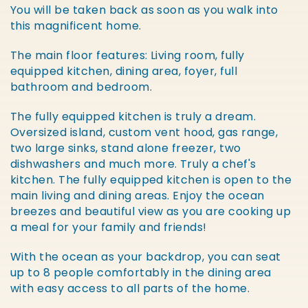
You will be taken back as soon as you walk into
this magnificent home.
The main floor features: Living room, fully
equipped kitchen, dining area, foyer, full
bathroom and bedroom.
The fully equipped kitchen is truly a dream.
Oversized island, custom vent hood, gas range,
two large sinks, stand alone freezer, two
dishwashers and much more. Truly a chef's
kitchen. The fully equipped kitchen is open to the
main living and dining areas. Enjoy the ocean
breezes and beautiful view as you are cooking up
a meal for your family and friends!
With the ocean as your backdrop, you can seat
up to 8 people comfortably in the dining area
with easy access to all parts of the home.