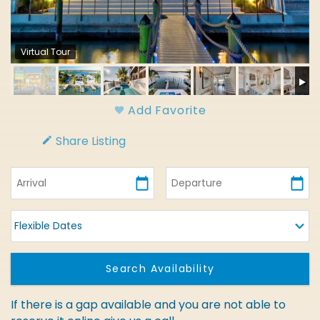
Virtual Tour
Add Favorite
Share Listing
If there is a gap available and you are not able to