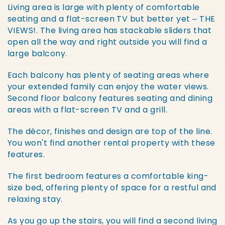
Living area is large with plenty of comfortable
seating and a flat-screen TV but better yet – THE
VIEWS!. The living area has stackable sliders that
open all the way and right outside you will find a
large balcony.
Each balcony has plenty of seating areas where
your extended family can enjoy the water views.
Second floor balcony features seating and dining
areas with a flat-screen TV and a grill.
The décor, finishes and design are top of the line.
You won't find another rental property with these
features.
The first bedroom features a comfortable king-
size bed, offering plenty of space for a restful and
relaxing stay.
As you go up the stairs, you will find a second living