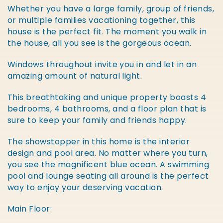
Whether you have a large family, group of friends,
or multiple families vacationing together, this
house is the perfect fit. The moment you walk in
the house, all you see is the gorgeous ocean.
Windows throughout invite you in and let in an
amazing amount of natural light.
This breathtaking and unique property boasts 4
bedrooms, 4 bathrooms, and a floor plan that is
sure to keep your family and friends happy.
The showstopper in this home is the interior
design and pool area. No matter where you turn,
you see the magnificent blue ocean. A swimming
pool and lounge seating all around is the perfect
way to enjoy your deserving vacation.
Main Floor: