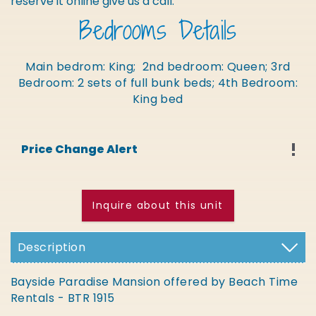
reserve it online give us a call.
Bedrooms Details
Main bedrom: King; 2nd bedroom: Queen; 3rd
Bedroom: 2 sets of full bunk beds; 4th Bedroom:
King bed
Price Change Alert
Inquire about this unit
Description
Bayside Paradise Mansion offered by Beach Time
Rentals - BTR 1915