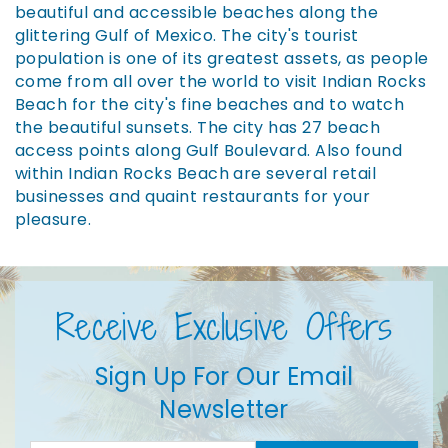
beautiful and accessible beaches along the
glittering Gulf of Mexico. The city's tourist
population is one of its greatest assets, as people
come from all over the world to visit Indian Rocks
Beach for the city's fine beaches and to watch
the beautiful sunsets. The city has 27 beach
access points along Gulf Boulevard. Also found
within Indian Rocks Beach are several retail
businesses and quaint restaurants for your
pleasure.
Receive Exclusive Offers
Sign Up For Our Email
Newsletter