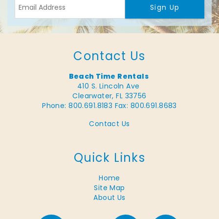
Sign Up
Contact Us
Beach Time Rentals
410 S. Lincoln Ave
Clearwater, FL 33756
Phone: 800.691.8183
Fax: 800.691.8683
Contact Us
Quick Links
Home
Site Map
About Us