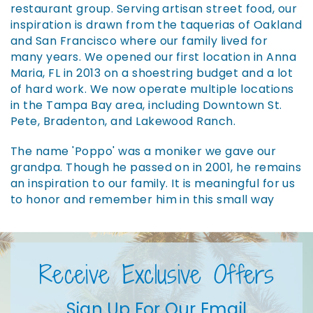
restaurant group. Serving artisan street food, our
inspiration is drawn from the taquerias of Oakland
and San Francisco where our family lived for
many years. We opened our first location in Anna
Maria, FL in 2013 on a shoestring budget and a lot
of hard work. We now operate multiple locations
in the Tampa Bay area, including Downtown St.
Pete, Bradenton, and Lakewood Ranch.
The name 'Poppo' was a moniker we gave our
grandpa. Though he passed on in 2001, he remains
an inspiration to our family. It is meaningful for us
to honor and remember him in this small way
Receive Exclusive Offers
Sign Up For Our Email