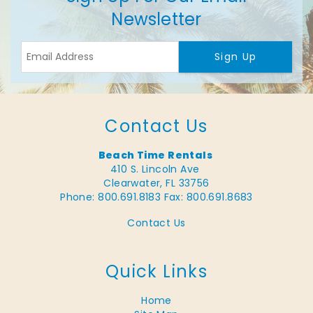
Newsletter
Sign Up
Contact Us
Beach Time Rentals
410 S. Lincoln Ave
Clearwater, FL 33756
Phone: 800.691.8183
Fax: 800.691.8683
Contact Us
Quick Links
Home