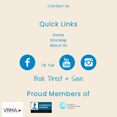
Contact Us
Quick Links
Home
Site Map
About Us
Tik Tok
Proud Members of