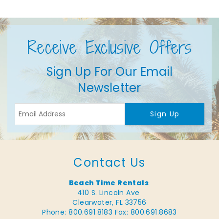
Receive Exclusive Offers
Sign Up For Our Email
Newsletter
Sign Up
Contact Us
Beach Time Rentals
410 S. Lincoln Ave
Clearwater, FL 33756
Phone: 800.691.8183
Fax: 800.691.8683