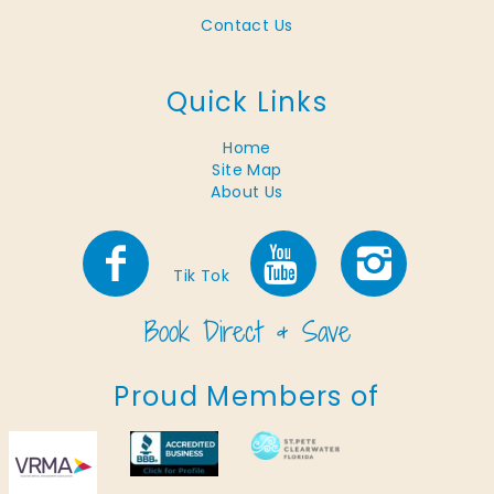
Contact Us
Quick Links
Home
Site Map
About Us
Tik Tok
Proud Members of