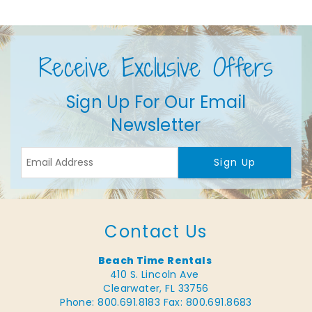
Receive Exclusive Offers
Sign Up For Our Email
Newsletter
Sign Up
Contact Us
Beach Time Rentals
410 S. Lincoln Ave
Clearwater, FL 33756
Phone: 800.691.8183
Fax: 800.691.8683