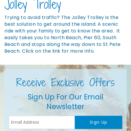
Jolley Trolley
Trying to avoid traffic? The Jolley Trolley is the
best solution to get around the island. A scenic
ride with your family to get to know the area. It
easily takes you to North Beach, Pier 60, South
Beach and stops along the way down to St Pete
Beach. Click on the link for more info.
Receive Exclusive Offers
Sign Up For Our Email
Newsletter
Sign Up