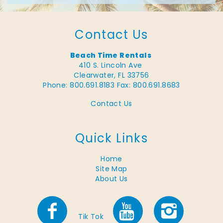
Contact Us
Beach Time Rentals
410 S. Lincoln Ave
Clearwater, FL 33756
Phone: 800.691.8183
Fax: 800.691.8683
Contact Us
Quick Links
Home
Site Map
About Us
Tik Tok