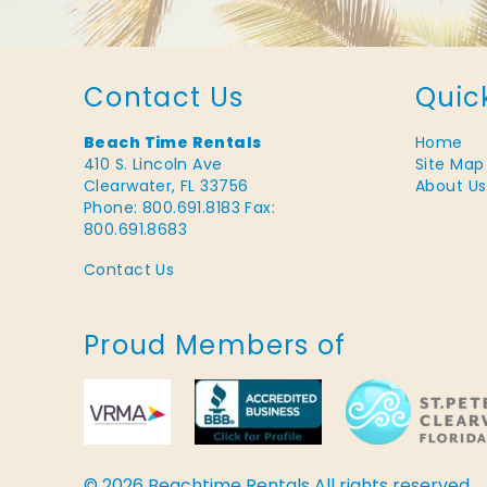
Contact Us
Quic
Beach Time Rentals
Home
410 S. Lincoln Ave
Site Map
Clearwater, FL 33756
About Us
Phone: 800.691.8183
Fax:
800.691.8683
Contact Us
Proud Members of
© 2026 Beachtime Rentals All rights reserved.