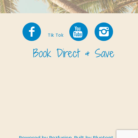
Tik Tok
Powered by
Rezfusion
. Built by
Bluetent.