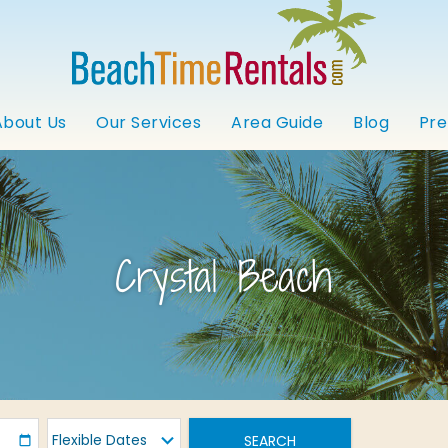
About Us
Our Services
Area Guide
Blog
Pre
Crystal Beach