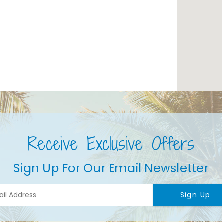
Receive Exclusive Offers
Sign Up For Our Email Newsletter
Sign Up