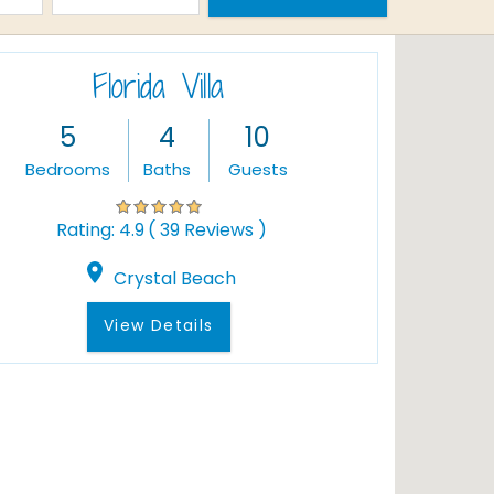
Florida Villa
5
4
10
Bedrooms
Baths
Guests
( 39 Reviews )
Rating:
4.9
Crystal Beach
View Details