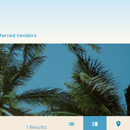
ferred Vendors
1
Results