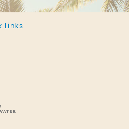
k Links